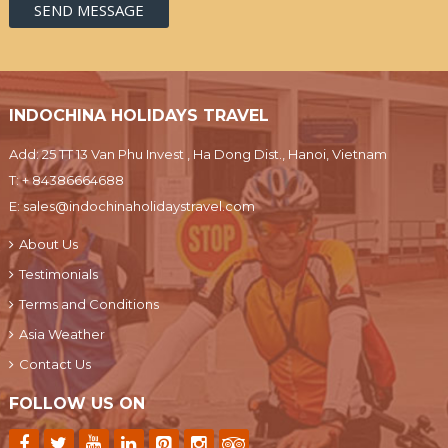
INDOCHINA HOLIDAYS TRAVEL
Add: 25 TT 13 Van Phu Invest , Ha Dong Dist., Hanoi, Vietnam
T:
+ 84386664688
E:
sales@indochinaholidaystravel.com
About Us
Testimonials
Terms and Conditions
Asia Weather
Contact Us
FOLLOW US ON