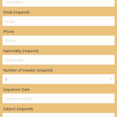
Email (required)
Phone
Nationality (required)
Number of traveler (required)
Departure Date
Subject (required)