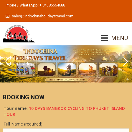
Phone / WhatsApp: + 84386664688
sales@indochinaholidaystravel.com
MENU
Indochina Holidays
Indochina Holidays
To learn more
BOOKING NOW
Tour name:
10 DAYS BANGKOK CYCLING TO PHUKET ISLAND
TOUR
Full Name (required)