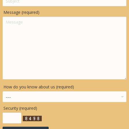
Message (required)
How do you know about us (required)
Security (required)