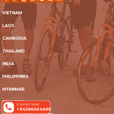
VIETNAM
LAOS
CAMBODIA
THAILAND
INDIA
PHILIPPINES
MYANMAR
SRI LANKA
(Contact Sales)
+ 84386664688