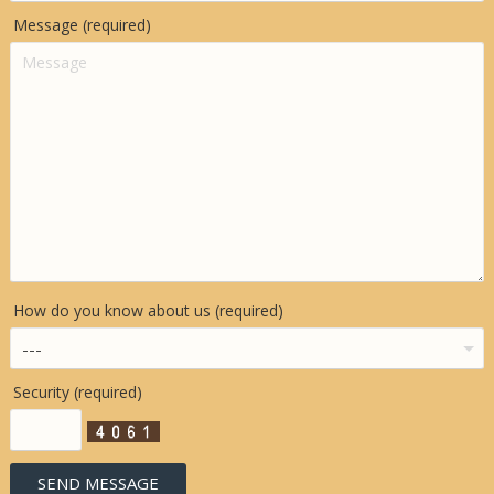
Message (required)
How do you know about us (required)
Security (required)