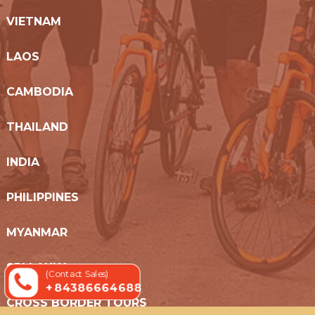
VIETNAM
LAOS
CAMBODIA
THAILAND
INDIA
PHILIPPINES
MYANMAR
SRI LANKA
(Contact Sales)
+ 84386664688
CROSS BORDER TOURS