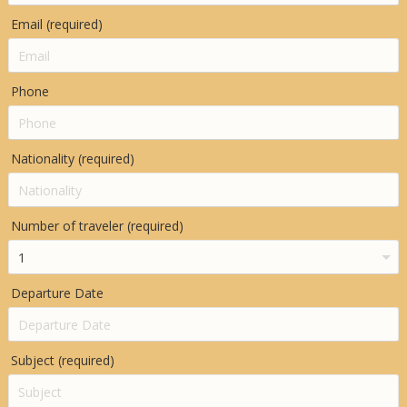
Email (required)
Phone
Nationality (required)
Number of traveler (required)
Departure Date
Subject (required)