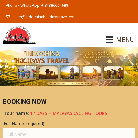
Phone / WhatsApp: + 84386664688
sales@indochinaholidaystravel.com
MENU
Indochina Holidays
Indochina Holidays
To learn more
BOOKING NOW
Tour name:
17 DAYS HIMALAYAS CYCLING TOURS
Full Name (required)