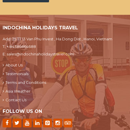
INDOCHINA HOLIDAYS TRAVEL
Add: 25 TT 13 Van Phu Invest , Ha Dong Dist., Hanoi, Vietnam
T:
+ 84386664688
E:
sales@indochinaholidaystravel.com
About Us
Testimonials
Terms and Conditions
Asia Weather
Contact Us
FOLLOW US ON