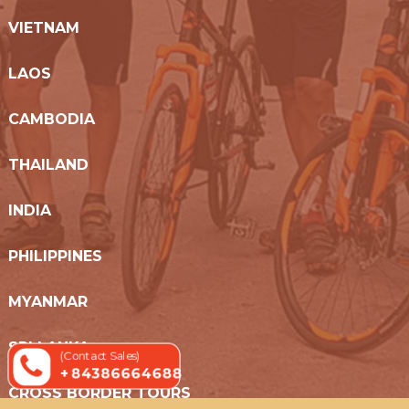
VIETNAM
LAOS
CAMBODIA
THAILAND
INDIA
PHILIPPINES
MYANMAR
SRI LANKA
(Contact Sales)
+ 84386664688
CROSS BORDER TOURS