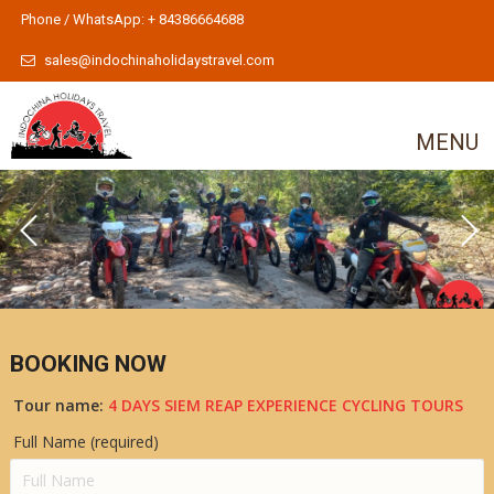
Phone / WhatsApp: + 84386664688
sales@indochinaholidaystravel.com
MENU
BOOKING NOW
Tour name:
4 DAYS SIEM REAP EXPERIENCE CYCLING TOURS
Full Name (required)