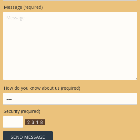
Message (required)
How do you know about us (required)
Security (required)