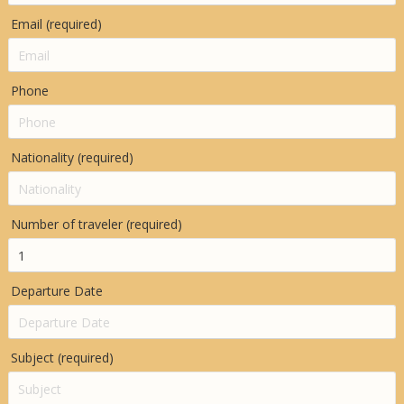
Email (required)
Phone
Nationality (required)
Number of traveler (required)
Departure Date
Subject (required)