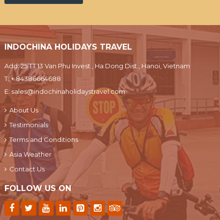
INDOCHINA HOLIDAYS TRAVEL
Add: 25 TT 13 Van Phu Invest , Ha Dong Dist., Hanoi, Vietnam
T:
+ 84386664688
E:
sales@indochinaholidaystravel.com
About Us
Testimonials
Terms and Conditions
Asia Weather
Contact Us
FOLLOW US ON