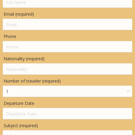
Email (required)
Phone
Nationality (required)
Number of traveler (required)
Departure Date
Subject (required)