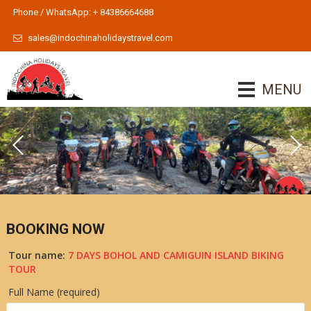
Phone / WhatsApp: + 84386664688
sales@indochinaholidaystravel.com
MENU
BOOKING NOW
Tour name:
7 DAYS BOHOL AND CAMIGUIN ISLAND BIKING
TOUR
Full Name (required)