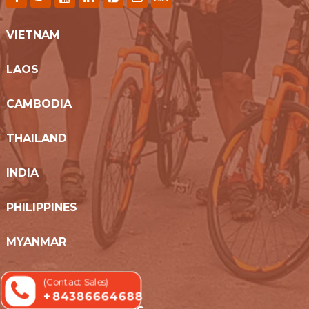
VIETNAM
LAOS
CAMBODIA
THAILAND
INDIA
PHILIPPINES
MYANMAR
SRI LANKA
(Contact Sales)
+ 84386664688