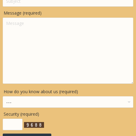
Message (required)
How do you know about us (required)
Security (required)