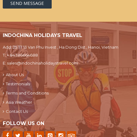
INDOCHINA HOLIDAYS TRAVEL
Add: 25 TT 13 Van Phu Invest , Ha Dong Dist., Hanoi, Vietnam
T:
+ 84386664688
E:
sales@indochinaholidaystravel.com
About Us
Testimonials
Terms and Conditions
Asia Weather
Contact Us
FOLLOW US ON