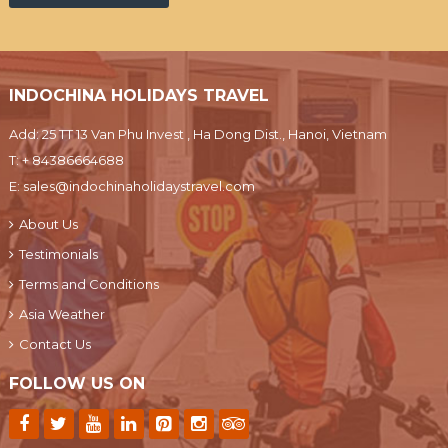
INDOCHINA HOLIDAYS TRAVEL
Add: 25 TT 13 Van Phu Invest , Ha Dong Dist., Hanoi, Vietnam
T:
+ 84386664688
E:
sales@indochinaholidaystravel.com
About Us
Testimonials
Terms and Conditions
Asia Weather
Contact Us
FOLLOW US ON