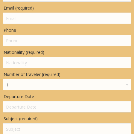
Email (required)
Phone
Nationality (required)
Number of traveler (required)
Departure Date
Subject (required)