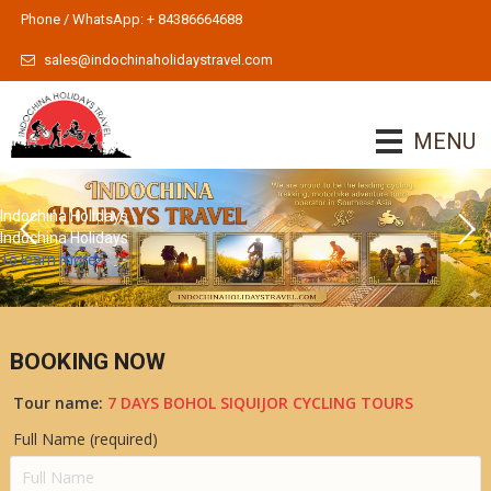
Phone / WhatsApp: + 84386664688
sales@indochinaholidaystravel.com
MENU
Indochina Holidays
Indochina Holidays
To learn more
BOOKING NOW
Tour name:
7 DAYS BOHOL SIQUIJOR CYCLING TOURS
Full Name (required)