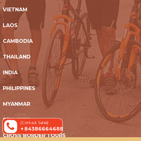
VIETNAM
LAOS
CAMBODIA
THAILAND
INDIA
PHILIPPINES
MYANMAR
SRI LANKA
(Contact Sales)
+ 84386664688
CROSS BORDER TOURS