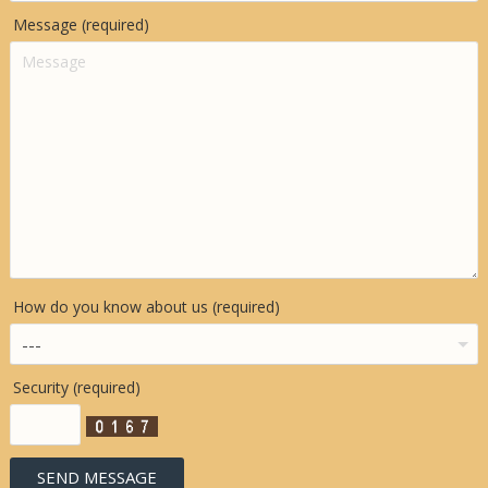
Message (required)
How do you know about us (required)
Security (required)