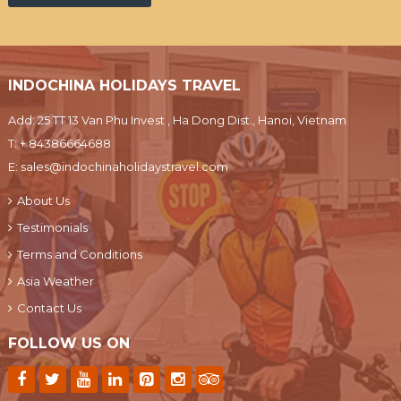
INDOCHINA HOLIDAYS TRAVEL
Add: 25 TT 13 Van Phu Invest , Ha Dong Dist., Hanoi, Vietnam
T:
+ 84386664688
E:
sales@indochinaholidaystravel.com
About Us
Testimonials
Terms and Conditions
Asia Weather
Contact Us
FOLLOW US ON