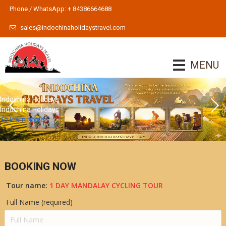
Phone / WhatsApp: + 84386664688
sales@indochinaholidaystravel.com
MENU
Indochina Holidays
Indochina Holidays
To learn more
BOOKING NOW
Tour name:
1 DAY MANDALAY CYCLING TOUR
Full Name (required)