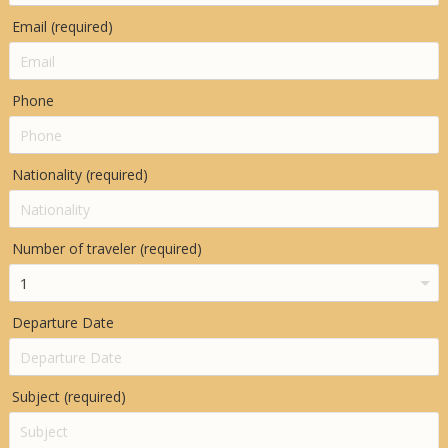
Email (required)
Phone
Nationality (required)
Number of traveler (required)
Departure Date
Subject (required)