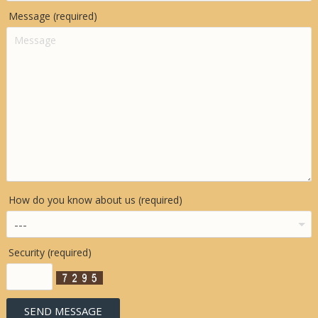
Message (required)
How do you know about us (required)
Security (required)