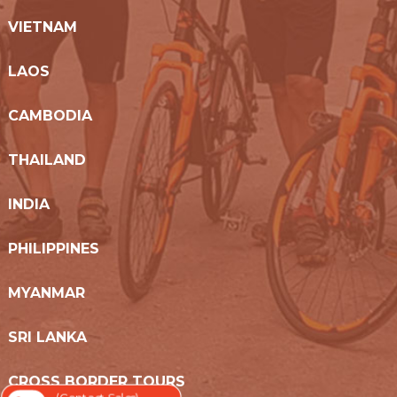
VIETNAM
LAOS
CAMBODIA
THAILAND
INDIA
PHILIPPINES
MYANMAR
SRI LANKA
CROSS BORDER TOURS