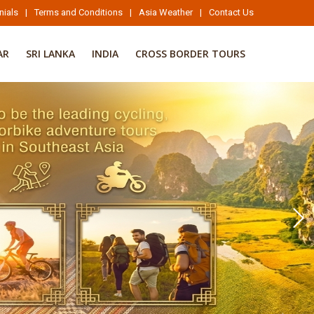
nials
|
Terms and Conditions
|
Asia Weather
|
Contact Us
AR
SRI LANKA
INDIA
CROSS BORDER TOURS