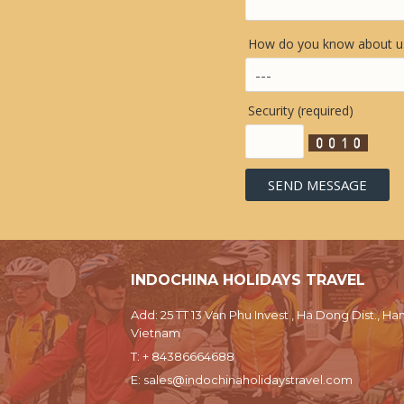
How do you know about us
Security (required)
INDOCHINA HOLIDAYS TRAVEL
Add: 25 TT 13 Van Phu Invest , Ha Dong Dist., Han
Vietnam
T:
+ 84386664688
E:
sales@indochinaholidaystravel.com