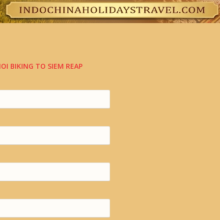
OI BIKING TO SIEM REAP