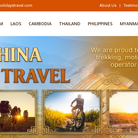
olidaystravel.com
About Us
|
Testimo
AM
LAOS
CAMBODIA
THAILAND
PHILIPPINES
MYANM