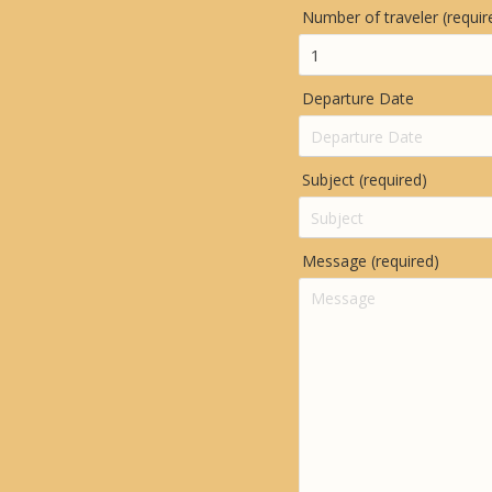
Number of traveler (requir
Departure Date
Subject (required)
Message (required)