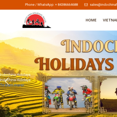
Phone / WhatsApp: + 84386664688
sales@indochinah
HOME
VIETN
Indochina Holidays
Indochina Holidays
To learn more