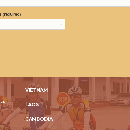
 (required)
VIETNAM
oi,
LAOS
CAMBODIA