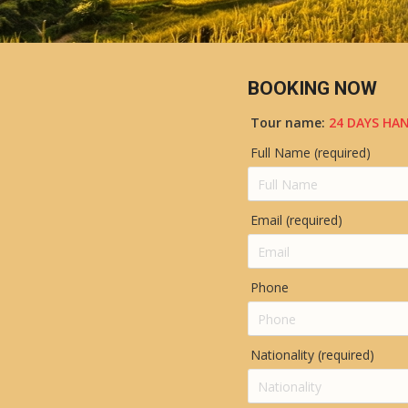
BOOKING NOW
Tour name:
24 DAYS HAN
Full Name (required)
Email (required)
Phone
Nationality (required)