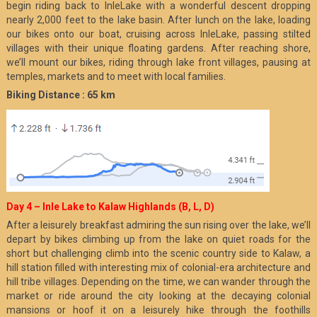
begin riding back to InleLake with a wonderful descent dropping
nearly 2,000 feet to the lake basin. After lunch on the lake, loading
our bikes onto our boat, cruising across InleLake, passing stilted
villages with their unique floating gardens. After reaching shore,
we’ll mount our bikes, riding through lake front villages, pausing at
temples, markets and to meet with local families.
Biking Distance : 65 km
Day 4 – Inle Lake to Kalaw Highlands (B, L, D)
After a leisurely breakfast admiring the sun rising over the lake, we’ll
depart by bikes climbing up from the lake on quiet roads for the
short but challenging climb into the scenic country side to Kalaw, a
hill station filled with interesting mix of colonial-era architecture and
hill tribe villages. Depending on the time, we can wander through the
market or ride around the city looking at the decaying colonial
mansions or hoof it on a leisurely hike through the foothills