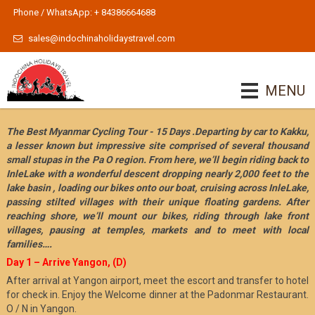
Phone / WhatsApp: + 84386664688
sales@indochinaholidaystravel.com
MENU
The Best Myanmar Cycling Tour - 15 Days .Departing by car to Kakku,
a lesser known but impressive site comprised of several thousand
small stupas in the Pa O region. From here, we’ll begin riding back to
InleLake with a wonderful descent dropping nearly 2,000 feet to the
lake basin , loading our bikes onto our boat, cruising across InleLake,
passing stilted villages with their unique floating gardens. After
reaching shore, we’ll mount our bikes, riding through lake front
villages, pausing at temples, markets and to meet with local
families….
Day 1 – Arrive Yangon, (D)
After arrival at Yangon airport, meet the escort and transfer to hotel
for check in. Enjoy the Welcome dinner at the Padonmar Restaurant.
O / N in Yangon.