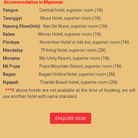
Accommodation in Myanmar:
Yangon
Central hotel, superior room (1N)
Taunggyi
Muse Hotel, superior room (1N)
Nyaung Shwe(Inle)
Nan Da Wunn, superior room (1N)
Kalaw
Winner Hotel, superior room (1N)
Pindaya
November Hotel or Inle Inn, superior room (1N)
Mandalay
79 living Hotel, superior room (2N)
Monywa
Win Unity Resort, superior room (1N)
Mt Popa
Popa Mountain Resort, superior room (1N)
Bagan
Bagan Umbra Hotel, superior room (2N)
Ngapali
Thande Beach hotel, superior room (2N)
***
If above hotels are not available at the time of booking, we will
use another hotel with same standard.
ENQUIRE NOW