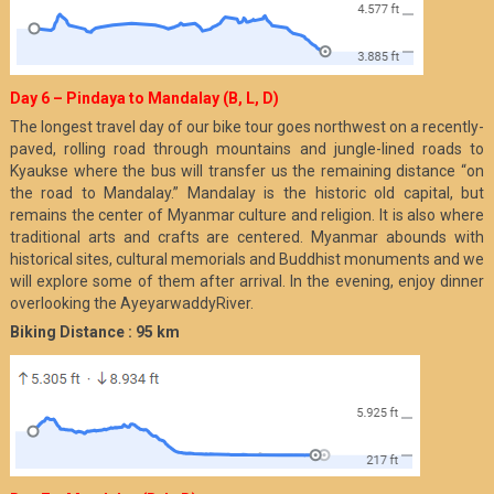
Day 6 – Pindaya to Mandalay (B, L, D)
The longest travel day of our bike tour goes northwest on a recently-
paved, rolling road through mountains and jungle-lined roads to
Kyaukse where the bus will transfer us the remaining distance “on
the road to Mandalay.” Mandalay is the historic old capital, but
remains the center of Myanmar culture and religion. It is also where
traditional arts and crafts are centered. Myanmar abounds with
historical sites, cultural memorials and Buddhist monuments and we
will explore some of them after arrival. In the evening, enjoy dinner
overlooking the AyeyarwaddyRiver.
Biking Distance : 95 km