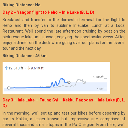
Biking Distance : No
Day 2 – Yangon flight to Heho – Inle Lake (B, L, D)
Breakfast and transfer to the domestic terminal for the flight to
Heho and then by van to sublime InleLake. Lunch at a Local
Restaurant. We’ll spend the late afternoon cruising by boat on the
picturesque lake until sunset, enjoying the spectacular views. After,
enjoy a dinner on the deck while going over our plans for the overall
tour and the next day.
Biking Distance : 45 km
Day 3 – Inle Lake – Taung Gyi – Kakku Pagodas – Inle Lake (B, L,
D)
In the morning, we’ll set up and test our bikes before departing by
car to Kakku, a lesser known but impressive site comprised of
several thousand small stupas in the Pa O region. From here, we’ll