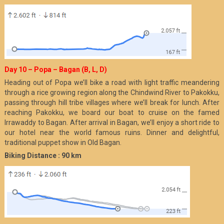
Day 10 – Popa – Bagan (B, L, D)
Heading out of Popa we’ll bike a road with light traffic meandering
through a rice growing region along the Chindwind River to Pakokku,
passing through hill tribe villages where we’ll break for lunch. After
reaching Pakokku, we board our boat to cruise on the famed
Irrawaddy to Bagan. After arrival in Bagan, we’ll enjoy a short ride to
our hotel near the world famous ruins. Dinner and delightful,
traditional puppet show in Old Bagan.
Biking Distance : 90 km