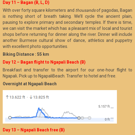
Day 11 – Bagan (B, L, D)
With over forty square kilometers and
thousands
of pagodas, Bagan
is nothing short of breath taking. We’ll cycle the ancient plain,
pausing to explore primary and secondary temples. If there is time,
we can visit the market which has a pleasant mix of local and tourist
shops before returning for dinner along the river. Dinner will include
another Burmese cultural show of dance, athletics and puppetry
with excellent photo opportunities.
Biking Distance : 55 km
Day 12 – Bagan flight to Ngapali Beach (B)
Breakfast and transfer to the airport for our one-hour flight to
Ngapali
.
Pick up to NgapaliBeach. Transfer to hotel and free.
Overnight at Ngapali Beach
Day 13 – Ngapali Beach free (B)