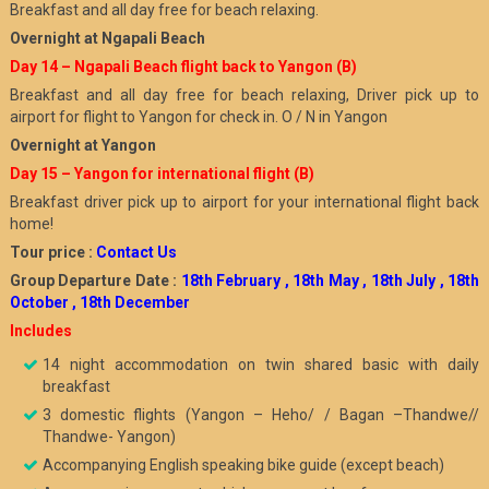
Breakfast and all day free for beach relaxing.
Overnight at Ngapali Beach
Day 14 – Ngapali Beach flight back to Yangon (B)
Breakfast and all day free for beach relaxing, Driver pick up to
airport for flight to Yangon for check in. O / N in Yangon
Overnight at Yangon
Day 15 – Yangon for international flight (B)
Breakfast driver pick up to airport for your international flight back
home!
Tour price :
Contact Us
Group Departure Date :
18th February , 18th May , 18th July , 18th
October , 18th December
Includes
14 night accommodation on twin shared basic with daily
breakfast
3 domestic flights (Yangon – Heho/ / Bagan –Thandwe//
Thandwe- Yangon)
Accompanying English speaking bike guide (except beach)