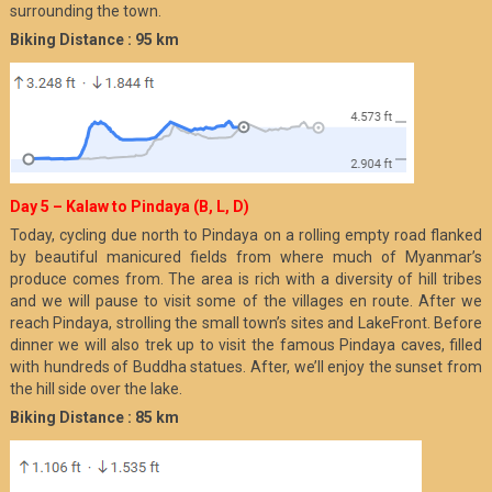
surrounding the town.
Biking Distance : 95 km
Day 5 – Kalaw to Pindaya (B, L, D)
Today, cycling due north to Pindaya on a rolling empty road flanked
by beautiful manicured fields from where much of Myanmar’s
produce comes from. The area is rich with a diversity of hill tribes
and we will pause to visit some of the villages en route. After we
reach Pindaya, strolling the small town’s sites and LakeFront. Before
dinner we will also trek up to visit the famous Pindaya caves, filled
with hundreds of Buddha statues. After, we’ll enjoy the sunset from
the hill side over the lake.
Biking Distance : 85 km