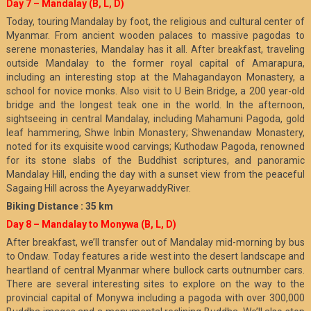
Day 7 – Mandalay (B, L, D)
Today, touring Mandalay by foot, the religious and cultural center of
Myanmar. From ancient wooden palaces to massive pagodas to
serene monasteries, Mandalay has it all. After breakfast, traveling
outside Mandalay to the former royal capital of Amarapura,
including an interesting stop at the Mahagandayon Monastery, a
school for novice monks. Also visit to U Bein Bridge, a 200 year-old
bridge and the longest teak one in the world. In the afternoon,
sightseeing in central Mandalay, including Mahamuni Pagoda, gold
leaf hammering, Shwe Inbin Monastery; Shwenandaw Monastery,
noted for its exquisite wood carvings; Kuthodaw Pagoda, renowned
for its stone slabs of the Buddhist scriptures, and panoramic
Mandalay Hill, ending the day with a sunset view from the peaceful
Sagaing Hill across the AyeyarwaddyRiver.
Biking Distance : 35 km
Day 8 – Mandalay to Monywa (B, L, D)
After breakfast, we’ll transfer out of Mandalay mid-morning by bus
to Ondaw. Today features a ride west into the desert landscape and
heartland of central Myanmar where bullock carts outnumber cars.
There are several interesting sites to explore on the way to the
provincial capital of Monywa including a pagoda with over 300,000