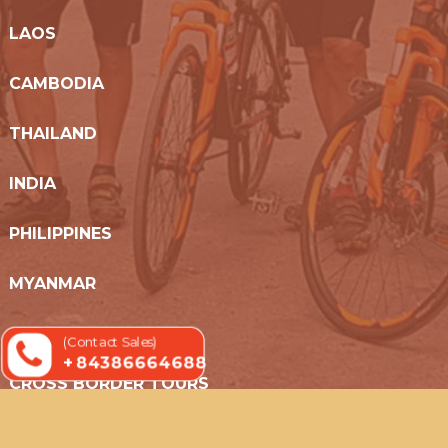
LAOS
CAMBODIA
THAILAND
INDIA
PHILIPPINES
MYANMAR
SRI LANKA
(Contact Sales)
+ 84386664688
CROSS BORDER TOURS