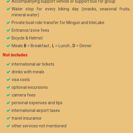
Accompanying support vehicle or support bus for group
Water stop for every biking day (snacks, seasonal fruits,
mineral water)
Private boat ride transfer for Mingun and InleLake
Entrance/zone fees
Bicycle & Helmet
Meals
B
= Breakfast ,
L
= Lunch ,
D
= Dinner
Not includes
international air tickets
drinks with meals
visa costs
optional excursions
camera fees
personal expenses and tips
international airport taxes
travel insurance
other services not mentioned