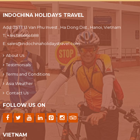
INDOCHINA HOLIDAYS TRAVEL
Add: 25 TT 13 Van Phu Invest , Ha Dong Dist., Hanoi, Vietnam
T:
+ 84386664688
E:
sales@indochinaholidaystravel.com
About Us
Testimonials
Terms and Conditions
Asia Weather
Contact Us
FOLLOW US ON
VIETNAM