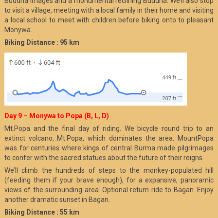
Buddha images and a monumental reclining Buddha. We’ll also stop
to visit a village, meeting with a local family in their home and visiting
a local school to meet with children before biking onto to pleasant
Monywa.
Biking Distance : 95 km
Day 9 – Monywa to Popa (B, L, D)
Mt.Popa and the final day of riding. We bicycle round trip to an
extinct volcano, Mt.Popa, which dominates the area. MountPopa
was for centuries where kings of central Burma made pilgrimages
to confer with the sacred statues about the future of their reigns.
We’ll climb the hundreds of steps to the monkey-populated hill
(feeding them if your brave enough), for a expansive, panoramic
views of the surrounding area. Optional return ride to Bagan. Enjoy
another dramatic sunset in Bagan.
Biking Distance : 55 km