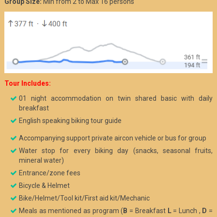
Group Size:
Min from 2 to Max 16 persons
Tour
Includes:
01 night accommodation on twin shared basic with daily
breakfast
English speaking biking tour guide
Accompanying support private aircon vehicle or bus for group
Water stop for every biking day (snacks, seasonal fruits,
mineral water)
Entrance/zone fees
Bicycle & Helmet
Bike/Helmet/Tool kit/First aid kit/Mechanic
Meals as mentioned as program (
B
= Breakfast
L
= Lunch ,
D
=