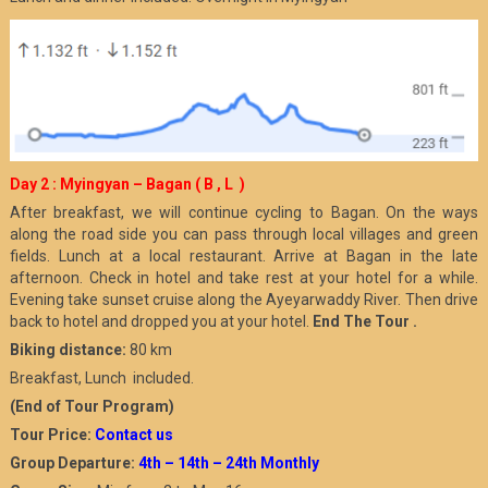
Day 2 : Myingyan – Bagan ( B , L )
After breakfast, we will continue cycling to Bagan. On the ways
along the road side you can pass through local villages and green
fields. Lunch at a local restaurant. Arrive at Bagan in the late
afternoon. Check in hotel and take rest at your hotel for a while.
Evening take sunset cruise along the Ayeyarwaddy River. Then drive
back to hotel and dropped you at your hotel.
End The Tour .
Biking distance:
80 km
Breakfast, Lunch included.
(End of Tour Program)
Tour Price:
Contact us
Group Departure:
4th – 14th – 24th Monthly