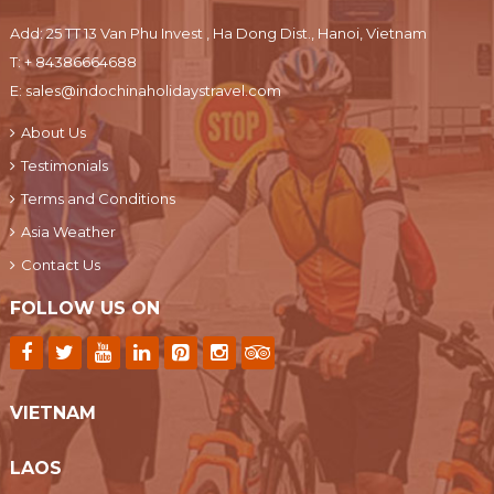
Add: 25 TT 13 Van Phu Invest , Ha Dong Dist., Hanoi, Vietnam
T:
+ 84386664688
E:
sales@indochinaholidaystravel.com
About Us
Testimonials
Terms and Conditions
Asia Weather
Contact Us
FOLLOW US ON
VIETNAM
LAOS