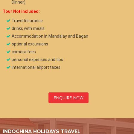
Dinner)
Tour
Not included:
Travel Insurance
drinks with meals
Accommodation in Mandalay and Bagan
optional excursions
camera fees
personal expenses and tips
international airport taxes
ENQUIRE NOW
INDOCHINA HOLIDAYS TRAVEL