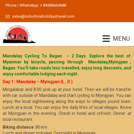
Phone / WhatsApp: + 84386664688
sales@indochinaholidaystravel.com
MENU
Mandalay Cycling To Bagan – 2 Days. Explore the best of
Myanmar by bicycle, passing through Mandalay,Myingyan ,
Bagan. You’ll take roads less travelled, enjoy long descents, and
enjoy comfortable lodging each night.
Day 1 : Mandalay – Myingyan (L , D )
Mingalabar and 8:00 pick up at your hotel. Then we will be transfer
with car outside of Mandalay and start cycling to Myingyan. You can
enjoy the local sightseeing along the ways to villages yound town.
Lunch at a local. You can enjoy the daily life’s of local villages. Arrive
at Myingyan in the evening. Check in hotel and refresh. Dinner at
local restaurant.
Biking distance:
80 km
Lunch and dinner included. Overnight in Myingyan