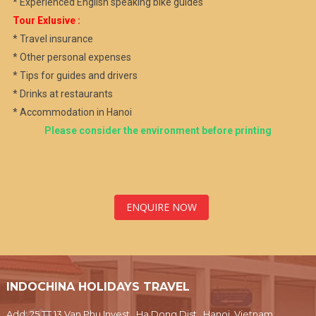
* Experienced English speaking bike guides
Tour Exlusive :
* Travel insurance
* Other personal expenses
* Tips for guides and drivers
* Drinks at restaurants
* Accommodation in Hanoi
Please consider the environment before printing
ENQUIRE NOW
INDOCHINA HOLIDAYS TRAVEL
Add: 25 TT 13 Van Phu Invest , Ha Dong Dist., Hanoi, Vietnam