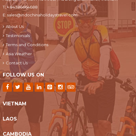
T:
+ 84386664688
E:
sales@indochinaholidaystravel.com
About Us
Testimonials
Terms and Conditions
Asia Weather
Contact Us
FOLLOW US ON
VIETNAM
LAOS
CAMBODIA