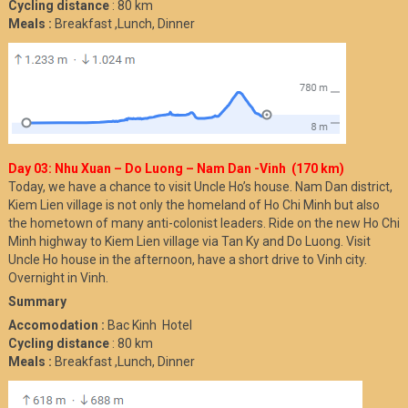
Cycling distance
: 80 km
Meals :
Breakfast ,Lunch, Dinner
Day 03: Nhu Xuan – Do Luong – Nam Dan -Vinh (170 km)
Today, we have a chance to visit Uncle Ho’s house. Nam Dan district,
Kiem Lien village is not only the homeland of Ho Chi Minh but also
the hometown of many anti-colonist leaders. Ride on the new Ho Chi
Minh highway to Kiem Lien village via Tan Ky and Do Luong. Visit
Uncle Ho house in the afternoon, have a short drive to Vinh city.
Overnight in Vinh.
Summary
Accomodation :
Bac Kinh Hotel
Cycling distance
: 80 km
Meals :
Breakfast ,Lunch, Dinner