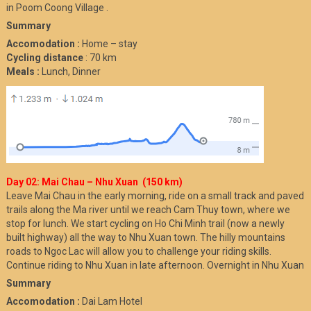
in Poom Coong Village .
Summary
Accomodation :
Home – stay
Cycling distance
: 70 km
Meals :
Lunch, Dinner
Day 02: Mai Chau – Nhu Xuan (150 km)
Leave Mai Chau in the early morning, ride on a small track and paved
trails along the Ma river until we reach Cam Thuy town, where we
stop for lunch. We start cycling on Ho Chi Minh trail (now a newly
built highway) all the way to Nhu Xuan town. The hilly mountains
roads to Ngoc Lac will allow you to challenge your riding skills.
Continue riding to Nhu Xuan in late afternoon. Overnight in Nhu Xuan
Summary
Accomodation :
Dai Lam Hotel