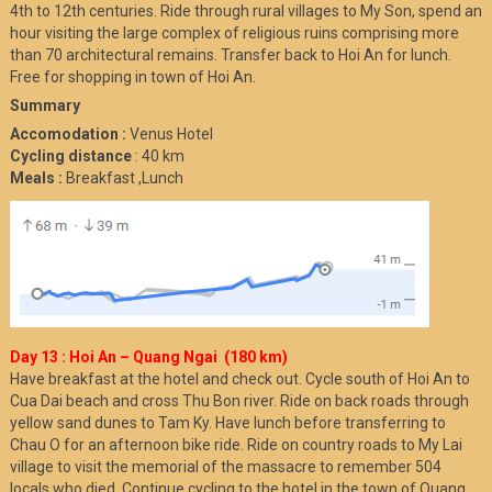
4th to 12th centuries. Ride through rural villages to My Son, spend an
hour visiting the large complex of religious ruins comprising more
than 70 architectural remains. Transfer back to Hoi An for lunch.
Free for shopping in town of Hoi An.
Summary
Accomodation :
Venus Hotel
Cycling distance
: 40 km
Meals :
Breakfast ,Lunch
Day 13 : Hoi An – Quang Ngai (180 km)
Have breakfast at the hotel and check out. Cycle south of Hoi An to
Cua Dai beach and cross Thu Bon river. Ride on back roads through
yellow sand dunes to Tam Ky. Have lunch before transferring to
Chau O for an afternoon bike ride. Ride on country roads to My Lai
village to visit the memorial of the massacre to remember 504
locals who died. Continue cycling to the hotel in the town of Quang