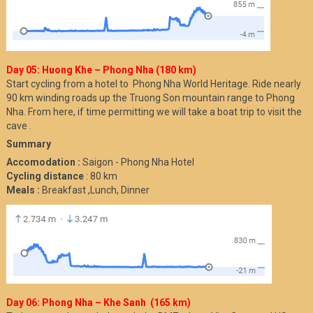
Day 05: Huong Khe – Phong Nha (180 km)
Start cycling from a hotel to Phong Nha World Heritage. Ride nearly
90 km winding roads up the Truong Son mountain range to Phong
Nha. From here, if time permitting we will take a boat trip to visit the
cave .
Summary
Accomodation :
Saigon - Phong Nha Hotel
Cycling distance
: 80 km
Meals :
Breakfast ,Lunch, Dinner
Day 06: Phong Nha – Khe Sanh (165 km)