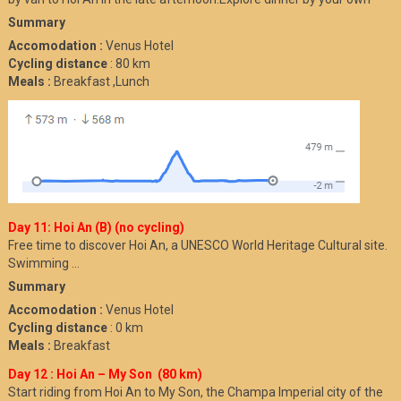
Summary
Accomodation :
Venus Hotel
Cycling distance
: 80 km
Meals :
Breakfast ,Lunch
Day 11: Hoi An (B) (no cycling)
Free time to discover Hoi An, a UNESCO World Heritage Cultural site.
Swimming …
Summary
Accomodation :
Venus Hotel
Cycling distance
: 0 km
Meals :
Breakfast
Day 12 : Hoi An – My Son (80 km)
Start riding from Hoi An to My Son, the Champa Imperial city of the