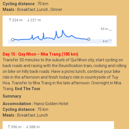
Cycling distance
: 70 km
Meals :
Breakfast ,Lunch , Dinner
Day 15 : Quy Nhon – Nha Trang (185 km)
Transfer 30 minutes to the suburb of Qui Nhon city, start cycling on
back roads and racing with the Reunification train, rocking and rolling
on bike on hilly back roads. Have a picnic lunch, continue your bike
ride in the afternoon and finish today’s ride in countryside of Tuy
Hoa. Transfer to Nha Trang in the late afternoon. Overnight in Nha
Trang.
End The Tour
Summary
Accomodation :
Hanoi Golden Hotel
Cycling distance
: 75 km
Meals :
Breakfast ,Lunch