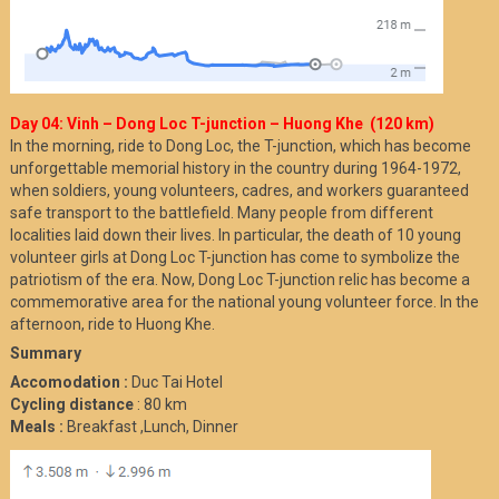
Day 04: Vinh – Dong Loc T-junction – Huong Khe (120 km)
In the morning, ride to Dong Loc, the T-junction, which has become
unforgettable memorial history in the country during 1964-1972,
when soldiers, young volunteers, cadres, and workers guaranteed
safe transport to the battlefield. Many people from different
localities laid down their lives. In particular, the death of 10 young
volunteer girls at Dong Loc T-junction has come to symbolize the
patriotism of the era. Now, Dong Loc T-junction relic has become a
commemorative area for the national young volunteer force. In the
afternoon, ride to Huong Khe.
Summary
Accomodation :
Duc Tai Hotel
Cycling distance
: 80 km
Meals :
Breakfast ,Lunch, Dinner