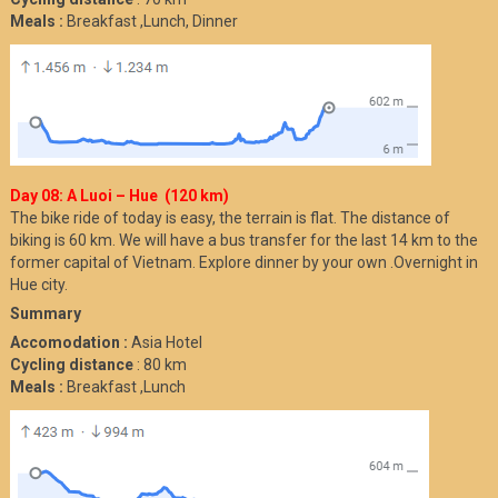
Meals :
Breakfast ,Lunch, Dinner
Day 08: A Luoi – Hue (120 km)
The bike ride of today is easy, the terrain is flat. The distance of
biking is 60 km. We will have a bus transfer for the last 14 km to the
former capital of Vietnam. Explore dinner by your own .Overnight in
Hue city.
Summary
Accomodation :
Asia Hotel
Cycling distance
: 80 km
Meals :
Breakfast ,Lunch