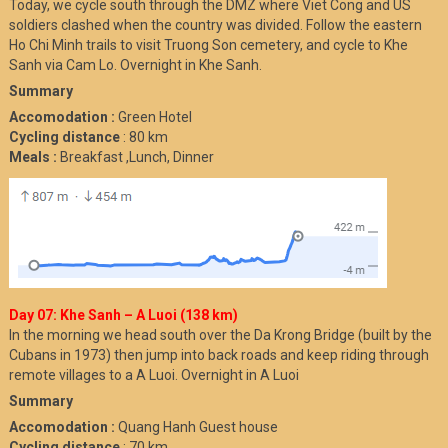
Today, we cycle south through the DMZ where Viet Cong and US
soldiers clashed when the country was divided. Follow the eastern
Ho Chi Minh trails to visit Truong Son cemetery, and cycle to Khe
Sanh via Cam Lo. Overnight in Khe Sanh.
Summary
Accomodation :
Green Hotel
Cycling distance
: 80 km
Meals :
Breakfast ,Lunch, Dinner
Day 07: Khe Sanh – A Luoi (138 km)
In the morning we head south over the Da Krong Bridge (built by the
Cubans in 1973) then jump into back roads and keep riding through
remote villages to a A Luoi. Overnight in A Luoi
Summary
Accomodation :
Quang Hanh Guest house
Cycling distance
: 70 km