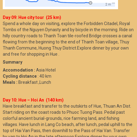
Day 09: Hue city tour (25 km)
Spend a whole day on visiting, explore the Forbidden Citadel, Royal
Tombs of the Nguyen Dynasty and by bicycle in the morning. Ride on
hilly country roads to Thanh Toan tile-roofed Bridge crosses a canal
flowing from the beginning to the end of Thanh Toan village, Thuy
Thanh Commune, Huong Thuy District.Explore dinner by your own
and free for shopping in Hue .
Summary
Accomodation :
Asia Hotel
Cycling distance
: 40 km
Meals :
Breakfast ,Lunch
Day 10: Hue – Hoi An (140 km)
Have breakfast and transfer to the outskirts of Hue, Thuan An Dist.
Start riding on the coast roads to Phuoc Tuong Pass. Pedal past
colorful ancient burial-grounds, rice farming land, and fishing
villages. Have lunch in Lang Co beach, after lunch, pedal uphill to the
top of Hai Van Pass, then downhill to the Pass of Hai Van. Transfer
by van to Hoi An in the late afternoon.Explore dinner by your own