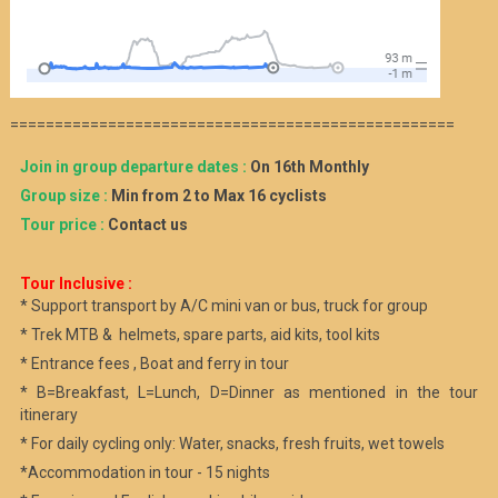
==================================================
Join in group departure dates :
On 16th Monthly
Group size :
Min from 2 to Max 16 cyclists
Tour price :
Contact us
Tour Inclusive :
* Support transport by A/C mini van or bus, truck for group
* Trek MTB & helmets, spare parts, aid kits, tool kits
* Entrance fees , Boat and ferry in tour
* B=Breakfast, L=Lunch, D=Dinner as mentioned in the tour
itinerary
* For daily cycling only: Water, snacks, fresh fruits, wet towels
*Accommodation in tour - 15 nights