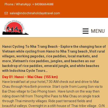
Phone / WhatsApp: + 84386664688
sales@indochinaholidaystravel.com
MENU
Hanoi Cycling To Nha Trang Beach - Explore the changing face of
Vietnam while cycling from Hanoi to Nha Trang beach ,Visit rural
villages, working pagodas, rice paddies, local markets, and
more ,Vietnam’s rice paddies, jungles, and beaches as our
backdrop of rice paddies, emerald jungle, and white beaches
with Indochina Cycle Tours…
Day 01: Hanoi – Mai Cha
u (155 km)
Have breakfast at your hotel,7:30 AM check out and drive to Mai
Chau through Hoa Binh province. Start cycle from Luong Son via to
Bai Chao village to Cao Phong town . Have lunch on the way then
riding down hill from Thong Khe Pass to Mai Chau on single track
through Thai minority villages. Ride past terraced fields and
beautiful valleys. Overnight in a stilt-house of Thai-tribe village . O/N