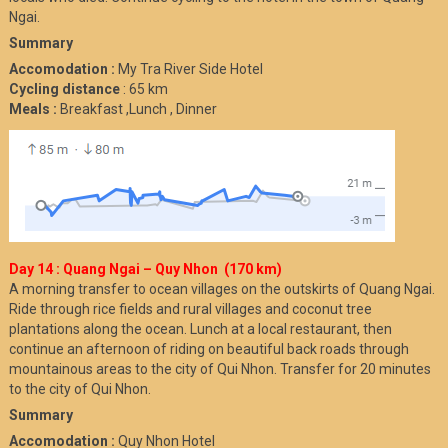
Ngai.
Summary
Accomodation :
My Tra River Side Hotel
Cycling distance
: 65 km
Meals :
Breakfast ,Lunch , Dinner
Day 14 : Quang Ngai – Quy Nhon (170 km)
A morning transfer to ocean villages on the outskirts of Quang Ngai.
Ride through rice fields and rural villages and coconut tree
plantations along the ocean. Lunch at a local restaurant, then
continue an afternoon of riding on beautiful back roads through
mountainous areas to the city of Qui Nhon. Transfer for 20 minutes
to the city of Qui Nhon.
Summary
Accomodation :
Quy Nhon Hotel