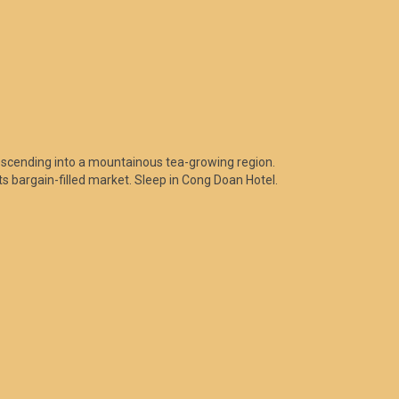
escending into a mountainous tea-growing region.
its bargain-filled market. Sleep in Cong Doan Hotel.