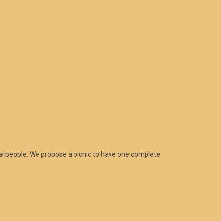
al people. We propose a picnic to have one complete