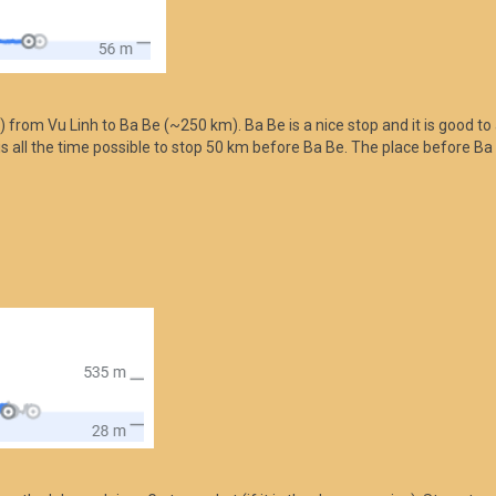
) from Vu Linh to Ba Be (~250 km). Ba Be is a nice stop and it is good to a
t is all the time possible to stop 50 km before Ba Be. The place before Ba 