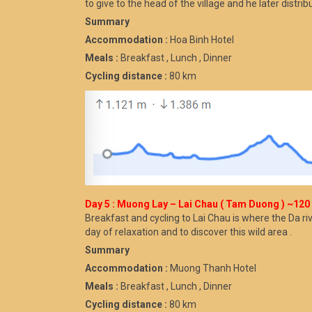
to give to the head of the village and he later distri
Summary
Accommodation :
Hoa Binh Hotel
Meals :
Breakfast , Lunch , Dinner
Cycling distance :
80 km
Day 5 : Muong Lay – Lai Chau ( Tam Duong ) ~120 km
Breakfast and cycling to Lai Chau is where the Da 
day of relaxation and to discover this wild area .
Summary
Accommodation :
Muong Thanh Hotel
Meals :
Breakfast , Lunch , Dinner
Cycling distance :
80 km