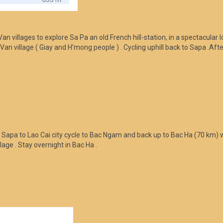
n villages to explore Sa Pa an old French hill-station, in a spectacular 
Ta Van village ( Giay and H’mong people ) . Cycling uphill back to Sapa 
m Sapa to Lao Cai city cycle to Bac Ngam and back up to Bac Ha (70 km) 
lage . Stay overnight in Bac Ha .