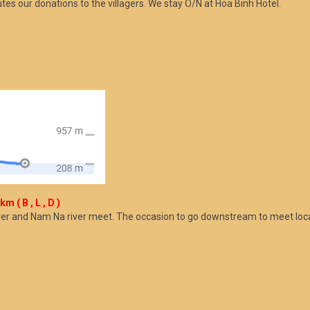
butes our donations to the villagers. We stay O/N at Hoa Binh Hotel.
 ( B , L , D )
river and Nam Na river meet. The occasion to go downstream to meet loc