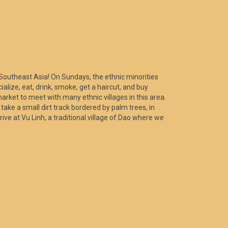
of Southeast Asia! On Sundays, the ethnic minorities
alize, eat, drink, smoke, get a haircut, and buy
market to meet with many ethnic villages in this area.
ake a small dirt track bordered by palm trees, in
rive at Vu Linh, a traditional village of Dao where we