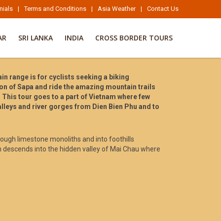
nials
|
Terms and Conditions
|
Asia Weather
|
Contact Us
AR
SRI LANKA
INDIA
CROSS BORDER TOURS
 range is for cyclists seeking a biking
tion of Sapa and ride the amazing mountain trails
 This tour goes to a part of Vietnam where few
valleys and river gorges from Dien Bien Phu and to
hrough limestone monoliths and into foothills
h descends into the hidden valley of Mai Chau where