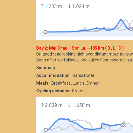
Day 2: Mai Chau – Son La. ~185 km ( B , L , D )
On good road looking high over distant mountains 
Soon after we follow a long valley floor covered in a
Summary
Accommodation :
Hanoi Hotel
Meals :
Breakfast , Lunch , Dinner
Cycling distance :
85 km