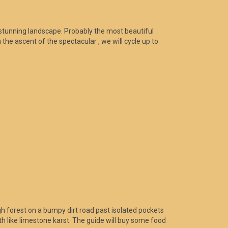
 stunning landscape. Probably the most beautiful
the ascent of the spectacular , we will cycle up to
h forest on a bumpy dirt road past isolated pockets
h like limestone karst. The guide will buy some food