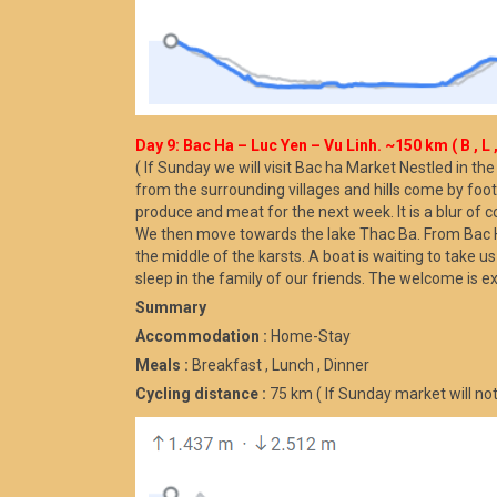
Day 9: Bac Ha – Luc Yen – Vu Linh. ~150 km ( B , L ,
( If Sunday we will visit Bac ha Market Nestled in th
from the surrounding villages and hills come by foot,
produce and meat for the next week. It is a blur of c
We then move towards the lake Thac Ba. From Bac Ha t
the middle of the karsts. A boat is waiting to take u
sleep in the family of our friends. The welcome is e
Summary
Accommodation :
Home-Stay
Meals :
Breakfast , Lunch , Dinner
Cycling distance :
75 km ( If Sunday market will not 