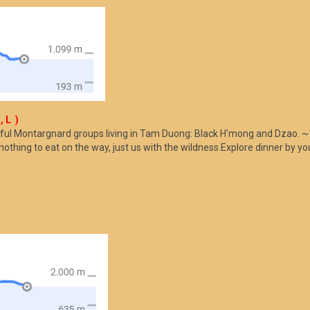
, L )
ful Montargnard groups living in Tam Duong: Black H’mong and Dzao. ~1
nothing to eat on the way, just us with the wildness.Explore dinner by 