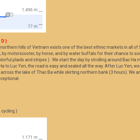
 D )
e northern hills of Vietnam exists one of the best ethnic markets in all 
 by motorscooter, by horse, and by water buffalo for their chance to soci
olorful plaids and stripes ) . We start the day by strolling around Bac Ha 
o Luc Yen, the road is easy and sealed all the way. After Luc Yen, we t
s across the lake of Thac Ba while skirting northern bank (3 hours). We ar
xceptional.
cycling )