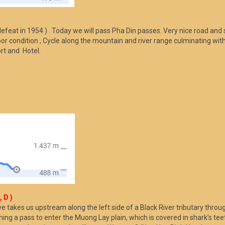
)
defeat in 1954 ) . Today we will pass Pha Din passes. Very nice road and
or condition , Cycle along the mountain and river range culminating with 
ort and Hotel.
 D )
takes us upstream along the left side of a Black River tributary throug
ng a pass to enter the Muong Lay plain, which is covered in shark’s teet