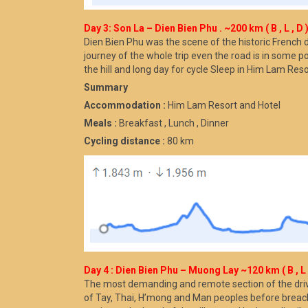
Day 3: Son La – Dien Bien Phu . ~200 km ( B , L , D 
Dien Bien Phu was the scene of the historic French 
journey of the whole trip even the road is in some po
the hill and long day for cycle Sleep in Him Lam Res
Summary
Accommodation :
Him Lam Resort and Hotel
Meals :
Breakfast , Lunch , Dinner
Cycling distance :
80 km
Day 4 : Dien Bien Phu – Muong Lay ~120 km ( B , L ,
The most demanding and remote section of the drive 
of Tay, Thai, H’mong and Man peoples before breachi