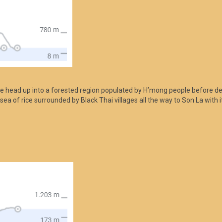
we head up into a forested region populated by H’mong people before d
 sea of rice surrounded by Black Thai villages all the way to Son La with 