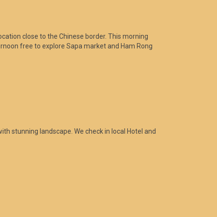
location close to the Chinese border. This morning
.Afternoon free to explore Sapa market and Ham Rong
with stunning landscape. We check in local Hotel and