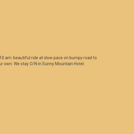
0 am: beautiful ride at slow pace on bumpy road to
your own. We stay O/N in Sunny Mountain Hotel.