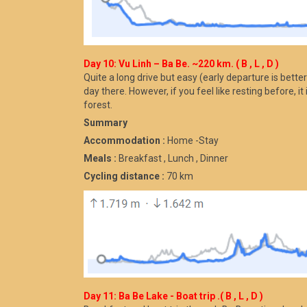
Day 10: Vu Linh – Ba Be. ~220 km. ( B , L , D )
Quite a long drive but easy (early departure is better
day there. However, if you feel like resting before, i
forest.
Summary
Accommodation :
Home -Stay
Meals :
Breakfast , Lunch , Dinner
Cycling distance :
70 km
Day 11: Ba Be Lake - Boat trip .( B , L , D )