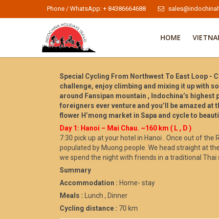
Phone / WhatsApp: + 84386664688
sales@indochinah
HOME
VIETN
Special Cycling From Northwest To East Loop - Cy
challenge, enjoy climbing and mixing it up with so
around Fansipan mountain , Indochina’s highest pe
foreigners ever venture and you’ll be amazed at t
flower H’mong market in Sapa and cycle to beautif
Day 1: Hanoi – Mai Chau. ~160 km ( L , D )
7:30 pick up at your hotel in Hanoi . Once out of the
populated by Muong people. We head straight at the
we spend the night with friends in a traditional Thai s
Summary
Accommodation :
Home- stay
Meals :
Lunch , Dinner
Cycling distance :
70 km