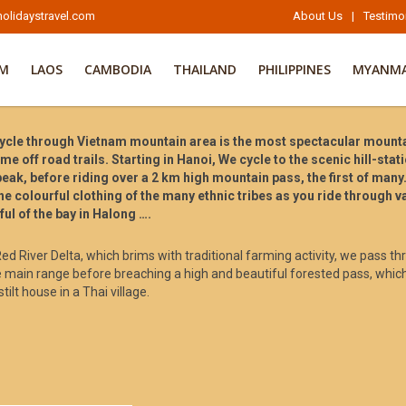
olidaystravel.com
About Us
|
Testimo
AM
LAOS
CAMBODIA
THAILAND
PHILIPPINES
MYANM
cle through Vietnam mountain area is the most spectacular mountain
me off road trails. Starting in Hanoi, We cycle to the scenic hill-sta
ak, before riding over a 2 km high mountain pass, the first of many.
he colourful clothing of the many ethnic tribes as you ride through 
ul of the bay in Halong ….
 Red River Delta, which brims with traditional farming activity, we pass t
 main range before breaching a high and beautiful forested pass, whic
tilt house in a Thai village.