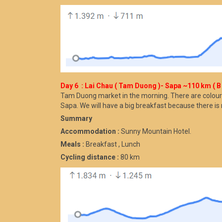
Day 6 : Lai Chau ( Tam Duong )- Sapa ~110 km ( B 
Tam Duong market in the morning. There are colour
Sapa. We will have a big breakfast because there is 
Summary
Accommodation :
Sunny Mountain Hotel.
Meals :
Breakfast , Lunch
Cycling distance :
80 km