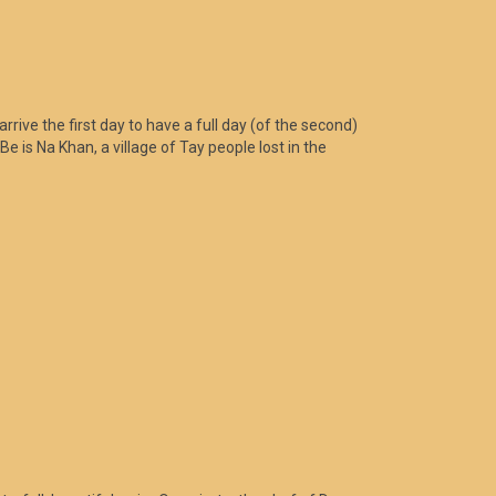
rrive the first day to have a full day (of the second)
Be is Na Khan, a village of Tay people lost in the