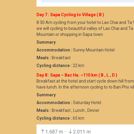
Day 7 : Sapa Cycling to Village ( B )
8:30 Am cycling from your hotel to Lao Chai and Ta Va
we will cycling to beautiful valley of Lao Chai and 
Mountain or shopping in Sapa town .
Summary
Accommodation :
Sunny Mountain Hotel.
Meals :
Breakfast
Cycling distance :
22 km
Day 8 : Sapa – Bac Ha. ~110 km ( B , L , D )
Breakfast at the hotel and start cycle down hill fro
have lunch. In the afternoon cycling to to Ban Pho vil
Summary
Accommodation :
Saturday Hotel .
Meals :
Breakfast , Lunch , Dinner
Cycling distance :
65 km